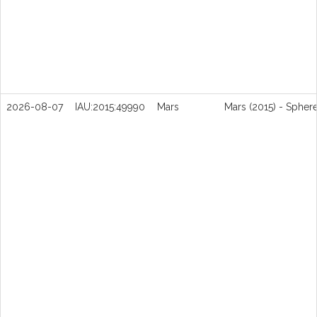
2026-08-07
IAU:2015:49990
Mars
Mars (2015) - Spher