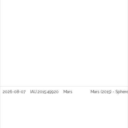
2026-08-07
IAU:2015:49920
Mars
Mars (2015) - Spher