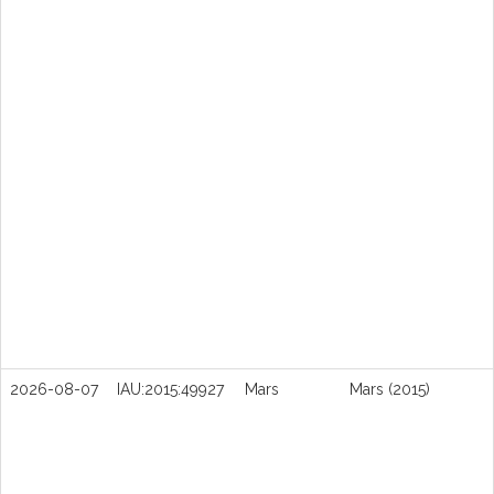
2026-08-07
IAU:2015:49927
Mars
Mars (2015)