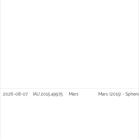
2026-08-07
IAU:2015:49975
Mars
Mars (2015) - Spher