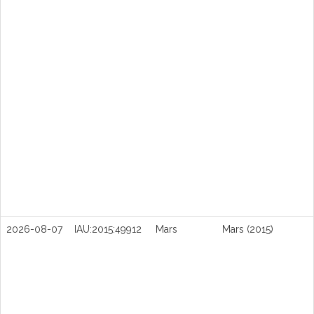
2026-08-07
IAU:2015:49912
Mars
Mars (2015)