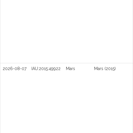
2026-08-07
IAU:2015:49922
Mars
Mars (2015)