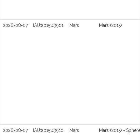
2026-08-07
IAU:2015:49901
Mars
Mars (2015)
2026-08-07
IAU:2015:49910
Mars
Mars (2015) - Spher