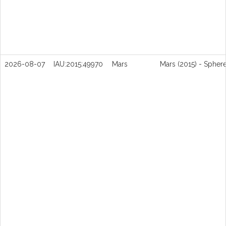
2026-08-07
IAU:2015:49970
Mars
Mars (2015) - Spher