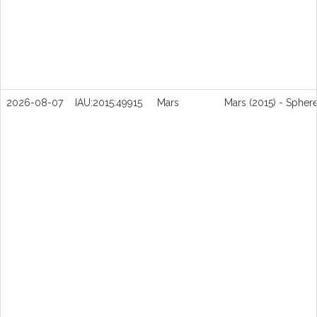
2026-08-07
IAU:2015:49915
Mars
Mars (2015) - Spher