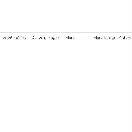
2026-08-07
IAU:2015:49940
Mars
Mars (2015) - Spher