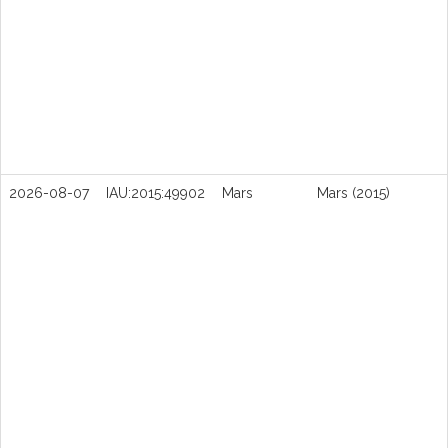
2026-08-07
IAU:2015:49902
Mars
Mars (2015)