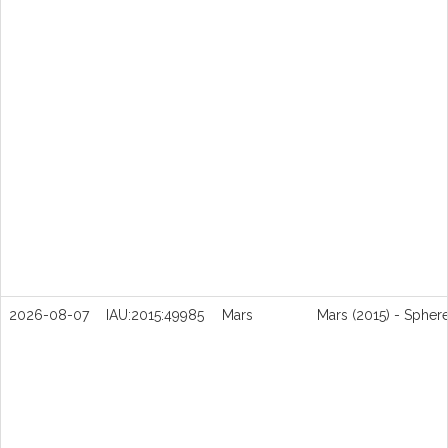
2026-08-07
IAU:2015:49985
Mars
Mars (2015) - Spher