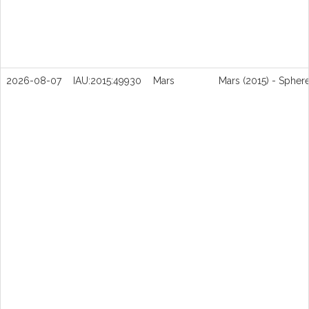
2026-08-07
IAU:2015:49930
Mars
Mars (2015) - Spher