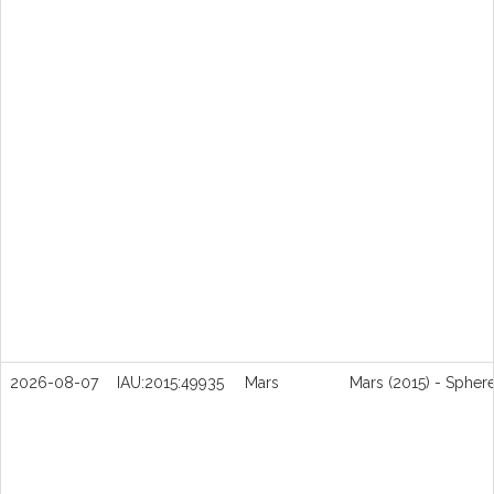
2026-08-07
IAU:2015:49935
Mars
Mars (2015) - Spher