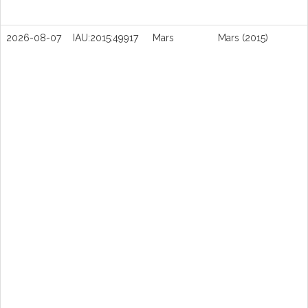
2026-08-07
IAU:2015:49917
Mars
Mars (2015)