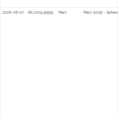
2026-08-07
IAU:2015:49955
Mars
Mars (2015) - Spher