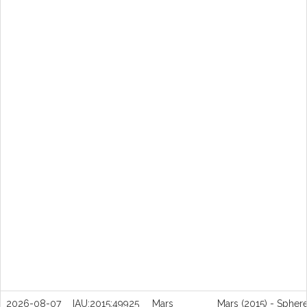
2026-08-07
IAU:2015:49925
Mars
Mars (2015) - Spher