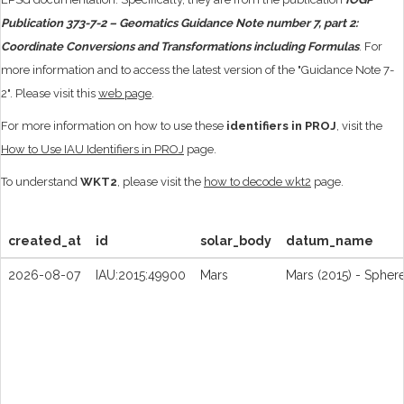
Publication 373-7-2 – Geomatics Guidance Note number 7, part 2:
Coordinate Conversions and Transformations including Formulas
. For
more information and to access the latest version of the "Guidance Note 7-
2". Please visit this
web page
.
For more information on how to use these
identifiers in PROJ
, visit the
How to Use IAU Identifiers in PROJ
page.
To understand
WKT2
, please visit the
how to decode wkt2
page.
created_at
id
solar_body
datum_name
2026-08-07
IAU:2015:49900
Mars
Mars (2015) - Spher