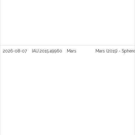
2026-08-07
IAU:2015:49960
Mars
Mars (2015) - Spher