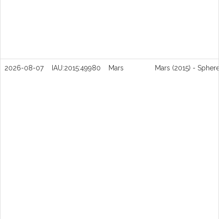
2026-08-07
IAU:2015:49980
Mars
Mars (2015) - Spher