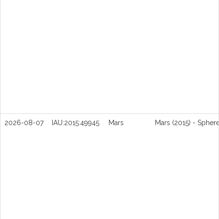
2026-08-07
IAU:2015:49945
Mars
Mars (2015) - Spher