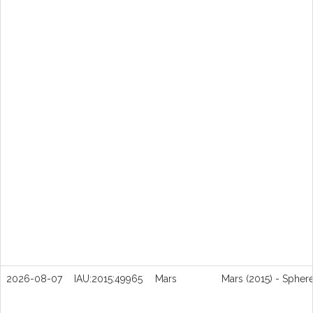
2026-08-07
IAU:2015:49965
Mars
Mars (2015) - Spher