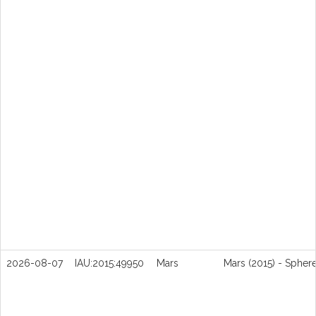
2026-08-07
IAU:2015:49950
Mars
Mars (2015) - Spher